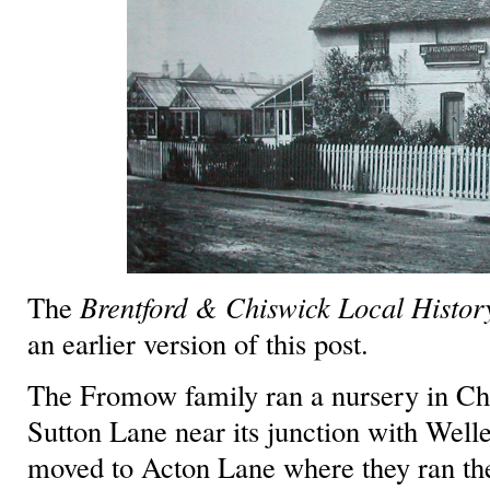
The
Brentford & Chiswick Local History
an earlier version of this post.
The Fromow family ran a nursery in Chi
Sutton Lane near its junction with Well
moved to Acton Lane where they ran the