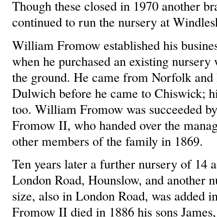
Though these closed in 1970 another br
continued to run the nursery at Windle
William Fromow established his busines
when he purchased an existing nursery w
the ground. He came from Norfolk and
Dulwich before he came to Chiswick; hi
too. William Fromow was succeeded by 
Fromow II, who handed over the manage
other members of the family in 1869.
Ten years later a further nursery of 14 
London Road, Hounslow, and another nu
size, also in London Road, was added 
Fromow II died in 1886 his sons James