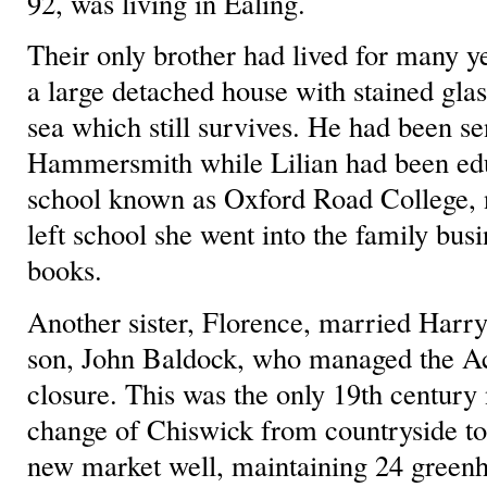
92, was living in Ealing.
Their only brother had lived for many y
a large detached house with stained gla
sea which still survives. He had been se
Hammersmith while Lilian had been educ
school known as Oxford Road College,
left school she went into the family busi
books.
Another sister, Florence, married Harry
son, John Baldock, who managed the Act
closure. This was the only 19th century 
change of Chiswick from countryside to 
new market well, maintaining 24 green