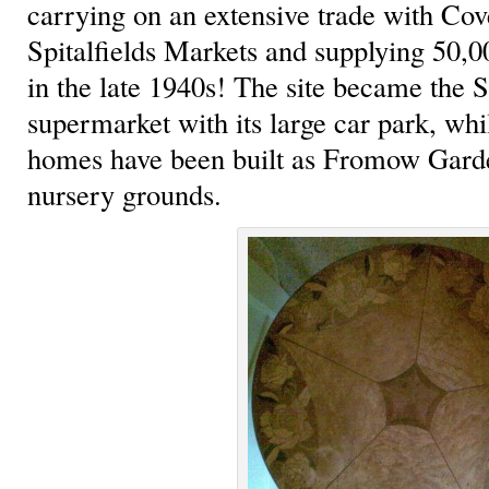
carrying on an extensive trade with Co
Spitalfields Markets and supplying 50,0
in the late 1940s! The site became the 
supermarket with its large car park, whi
homes have been built as Fromow Gard
nursery grounds.