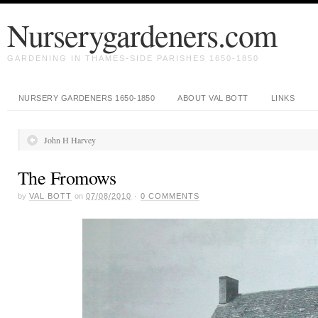
Nurserygardeners.com
GARDENING IN THAMES-SIDE PARISHES 1650-1850
NURSERY GARDENERS 1650-1850
ABOUT VAL BOTT
LINKS
John H Harvey
The Fromows
by
VAL BOTT
on
07/08/2010
·
0
COMMENTS