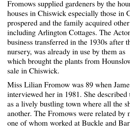
Fromows supplied gardeners by the hour
houses in Chiswick especially those in 
prospered and the family acquired other
including Arlington Cottages. The Acton
business transferred in the 1930s after t
nursery, was already in use by them as s
which brought the plants from Hounsl
sale in Chiswick.
Miss Lilian Fromow was 89 when Jame
interviewed her in 1981. She described 
as a lively bustling town where all the
another. The Fromows were related by m
one of whom worked at Buckle and Bark