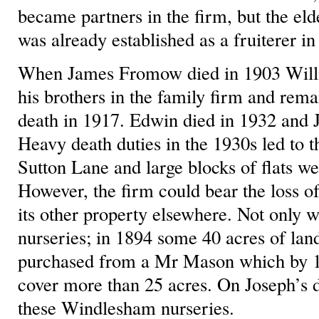
became partners in the firm, but the eld
was already established as a fruiterer 
When James Fromow died in 1903 Will
his brothers in the family firm and remai
death in 1917. Edwin died in 1932 and J
Heavy death duties in the 1930s led to t
Sutton Lane and large blocks of flats we
However, the firm could bear the loss of
its other property elsewhere. Not only 
nurseries; in 1894 some 40 acres of la
purchased from a Mr Mason which by 1
cover more than 25 acres. On Joseph’s d
these Windlesham nurseries.