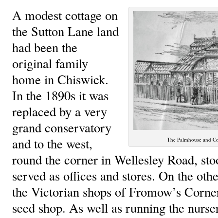
A modest cottage on
the Sutton Lane land
had been the
original family
home in Chiswick.
In the 1890s it was
replaced by a very
grand conservatory
and to the west,
The Palmhouse and Con
round the corner in Wellesley Road, sto
served as offices and stores. On the oth
the Victorian shops of Fromow’s Corner
seed shop. As well as running the nurse