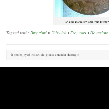
art deco marquetry table from Fromo
Tagged with:
Brentford
•
Chiswick
•
Fromows
•
Hounslow
If you enjoyed this article, please consider sharing it!