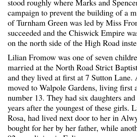
stood roughly where Marks and Spencer’
campaign to prevent the building of a mu
of Turnham Green was led by Miss Fro
succeeded and the Chiswick Empire was
on the north side of the High Road inste
Lilian Fromow was one of seven childre
married at the North Road Strict Baptis
and they lived at first at 7 Sutton Lane.
moved to Walpole Gardens, living first 
number 13. They had six daughters and
years after the youngest of these girls. 
Rosa, had lived next door to her in Alw
bought for her by her father, while anoth