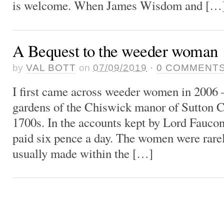
is welcome. When James Wisdom and […
A Bequest to the weeder woman
by
VAL BOTT
on
07/09/2019
·
0
COMMENT
I first came across weeder women in 2006 
gardens of the Chiswick manor of Sutton C
1700s. In the accounts kept by Lord Fauco
paid six pence a day. The women were rar
usually made within the […]