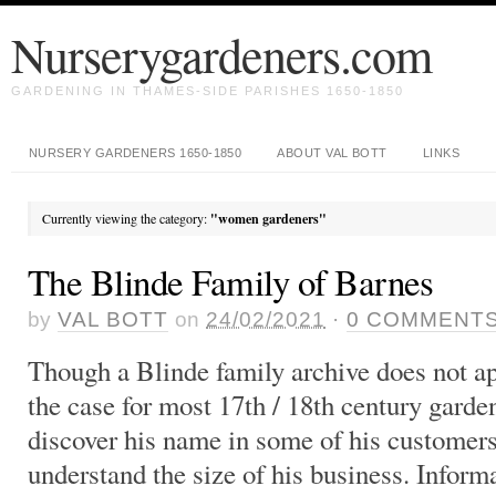
Nurserygardeners.com
GARDENING IN THAMES-SIDE PARISHES 1650-1850
NURSERY GARDENERS 1650-1850
ABOUT VAL BOTT
LINKS
Currently viewing the category:
"women gardeners"
The Blinde Family of Barnes
by
VAL BOTT
on
24/02/2021
·
0
COMMENT
Though a Blinde family archive does not app
the case for most 17th / 18th century garden
discover his name in some of his customers
understand the size of his business. Inform