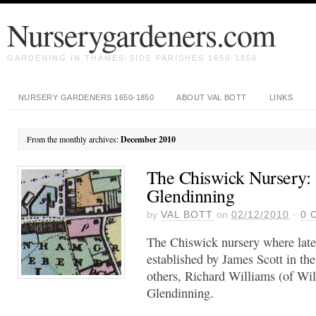
Nurserygardeners.com
GARDENING IN THAMES-SIDE PARISHES 1650-1850
NURSERY GARDENERS 1650-1850
ABOUT VAL BOTT
LINKS
From the monthly archives:
December 2010
The Chiswick Nursery: 
Glendinning
by
VAL BOTT
on
02/12/2010
·
0
C
The Chiswick nursery where late
established by James Scott in t
others, Richard Williams (of Wi
Glendinning.