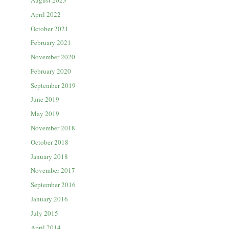
August 2023
April 2022
October 2021
February 2021
November 2020
February 2020
September 2019
June 2019
May 2019
November 2018
October 2018
January 2018
November 2017
September 2016
January 2016
July 2015
April 2014