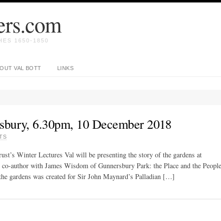
ers.com
ES 1650-1850
OUT VAL BOTT
LINKS
sbury, 6.30pm, 10 December 2018
TS
t’s Winter Lectures Val will be presenting the story of the gardens at
 co-author with James Wisdom of Gunnersbury Park: the Place and the Peopl
f the gardens was created for Sir John Maynard’s Palladian […]