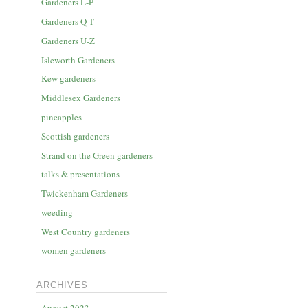
Gardeners L-P
Gardeners Q-T
Gardeners U-Z
Isleworth Gardeners
Kew gardeners
Middlesex Gardeners
pineapples
Scottish gardeners
Strand on the Green gardeners
talks & presentations
Twickenham Gardeners
weeding
West Country gardeners
women gardeners
ARCHIVES