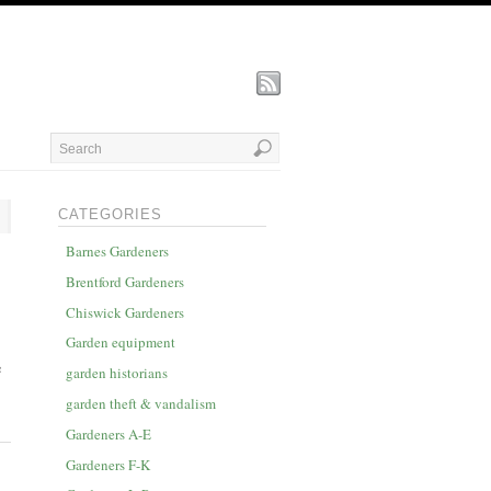
CATEGORIES
Barnes Gardeners
Brentford Gardeners
Chiswick Gardeners
Garden equipment
e
garden historians
garden theft & vandalism
Gardeners A-E
Gardeners F-K