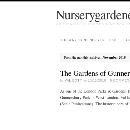
Nurserygarden
GARDENING IN THAMES-SIDE PARISH
NURSERY GARDENERS 1650-1850
AB
From the monthly archives:
November 2018
The Gardens of Gunner
by
VAL BOTT
on
12/11/2018
·
0
COMMEN
As one of the London Parks & Gardens Trus
Gunnersbury Park in West London. Val is
(Scala Publications). The historic core o