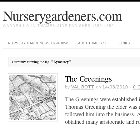
Nurserygardeners.com
GARDENING IN THAMES-SIDE PARISHES 1650-1850
NURSERY GARDENERS 1650-1850
ABOUT VAL BOTT
LINKS
Currently viewing the tag:
"Aymstrey"
The Greenings
by
VAL BOTT
on
14/08/2010
·
0
C
The Greenings were established i
Thomas Greening the elder was a
followed him into the business. A
obtained many aristocratic and ro