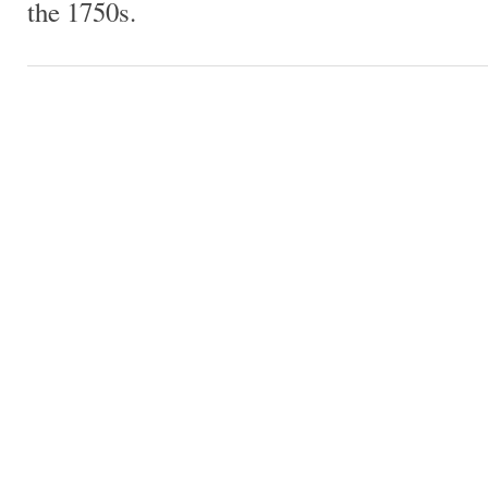
the 1750s.