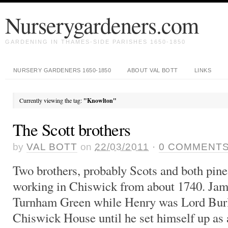
Nurserygardeners.com
GARDENING IN THAMES-SIDE PARISHES 1650-1850
NURSERY GARDENERS 1650-1850
ABOUT VAL BOTT
LINKS
Currently viewing the tag:
"Knowlton"
The Scott brothers
by
VAL BOTT
on
22/03/2011
·
0
COMMENT
Two brothers, probably Scots and both pine
working in Chiswick from about 1740. Jame
Turnham Green while Henry was Lord Burli
Chiswick House until he set himself up as 