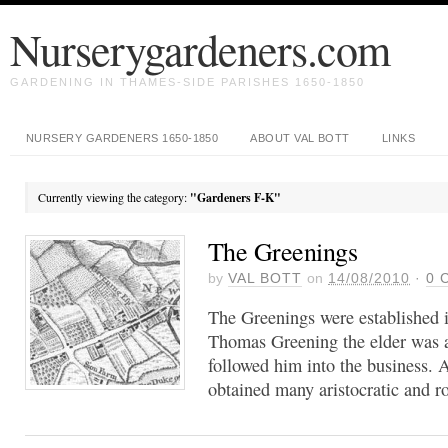
Nurserygardeners.com
GARDENING IN THAMES-SIDE PARISHES 1650-1850
NURSERY GARDENERS 1650-1850
ABOUT VAL BOTT
LINKS
Currently viewing the category:
"Gardeners F-K"
The Greenings
by
VAL BOTT
on
14/08/2010
·
0
C
The Greenings were established i
Thomas Greening the elder was a
followed him into the business. A
obtained many aristocratic and ro