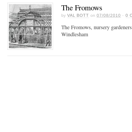
The Fromows
by
VAL BOTT
on
07/08/2010
·
0
C
The Fromows, nursery gardeners
Windlesham