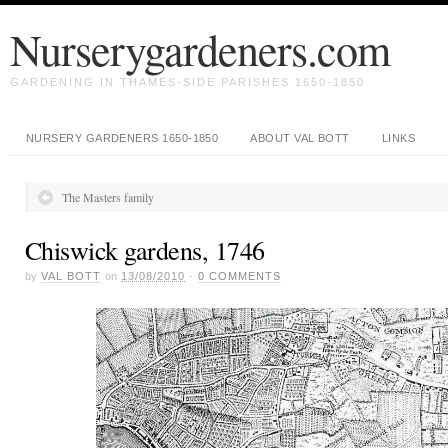
Nurserygardeners.com
GARDENING IN THAMES-SIDE PARISHES 1650-1850
NURSERY GARDENERS 1650-1850
ABOUT VAL BOTT
LINKS
The Masters family
Chiswick gardens, 1746
by
VAL BOTT
on
13/08/2010
·
0
COMMENTS