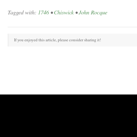
Tagged with:
1746
•
Chiswick
•
John Rocque
If you enjoyed this article, please consider sharing it!