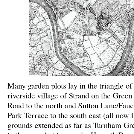
Many garden plots lay in the triangle o
riverside village of Strand on the Green
Road to the north and Sutton Lane/Fau
Park Terrace to the south east (all no
grounds extended as far as Turnham Gr