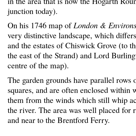
in the area that is now the Hogarth Ro
junction today).
On his 1746 map of
London & Environ
very distinctive landscape, which diffe
and the estates of Chiswick Grove (to th
the east of the Strand) and Lord Burling
centre of the map).
The garden grounds have parallel rows o
squares, and are often enclosed within w
them from the winds which still whip acr
the river. The area was well placed for 
and near to the Brentford Ferry.