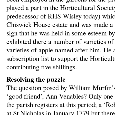
played a part in the Horticultural Societ
predecessor of RHS Wisley today) which 
Chiswick House estate and was made a F
sign that he was held in some esteem by
exhibited there a number of varieties o
varieties of apple named after him. He 
subscription list to support the Horticul
contributing five shillings.
Resolving the puzzle
The question posed by William Murfin’s
‘good friend’, Ann Venables? Only one 
the parish registers at this period; a ‘
at St Nicholas in January 1779 but there