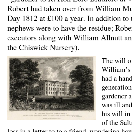
Robert had taken over from William Mu
Day 1812 at £100 a year. In addition to 
nephews were to have the residue; Robe
executors along with William Allnutt a
the Chiswick Nursery).
The will o
William’s 
had a hand
generation
gardener a
was ill an
his will i
of the Sal
loss in a letter to to a friend, wondering h