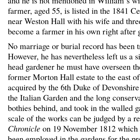
and he is not mentioned in William’s 
farmer, aged 55, is listed in the 1841 
near Weston Hall with his wife and thre
become a farmer in his own right after 
No marriage or burial record has been t
However, he has nevertheless left us a si
head gardener he must have overseen th
former Morton Hall estate to the east of
acquired by the 6th Duke of Devonshire 
the Italian Garden and the long conserv
bothies behind, and took in the walled g
scale of the works can be judged by a r
Chronicle
on 19 November 1812 which s
been employed in the gardens for the p