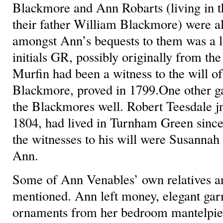
Blackmore and Ann Robarts (living in t
their father William Blackmore) were al
amongst Ann’s bequests to them was a l
initials GR, possibly originally from th
Murfin had been a witness to the will of
Blackmore, proved in 1799.One other ga
the Blackmores well. Robert Teesdale j
1804, had lived in Turnham Green since
the witnesses to his will were Susannah
Ann.
Some of Ann Venables’ own relatives an
mentioned. Ann left money, elegant ga
ornaments from her bedroom mantelpiece