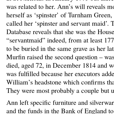
was related to her. Ann’s will reveals 
herself as ‘spinster’ of Turnham Green
called her ‘spinster and servant maid’.
Database reveals that she was the House
“servantmaid” indeed, from at least 1774
to be buried in the same grave as her l
Murfin raised the second question – was
died, aged 72, in December 1814 and we
was fulfilled because her executors adde
William’s headstone which confirms tha
They were most probably a couple but 
Ann left specific furniture and silverwar
and the funds in the Bank of England t