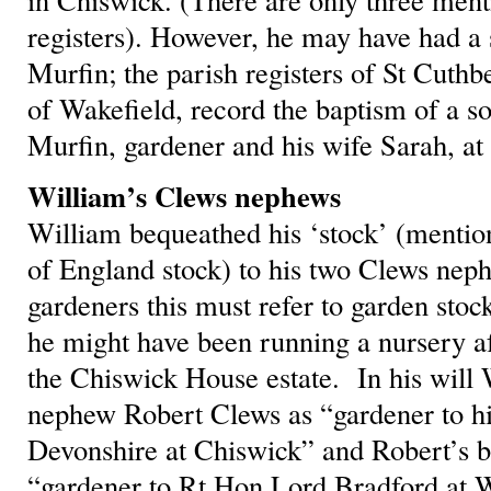
registers). However, he may have had a 
Murfin; the parish registers of St Cuthb
of Wakefield, record the baptism of a s
Murfin, gardener and his wife Sarah, a
William’s Clews nephews
William bequeathed his ‘stock’ (menti
of England stock) to his two Clews nep
gardeners this must refer to garden st
he might have been running a nursery af
the Chiswick House estate. In his will 
nephew Robert Clews as “gardener to h
Devonshire at Chiswick” and Robert’s b
“gardener to Rt Hon Lord Bradford at W