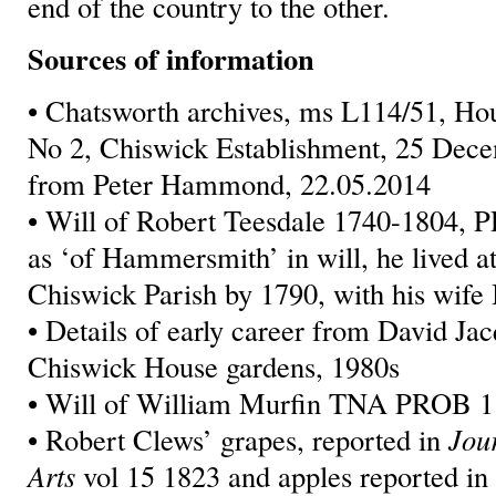
end of the country to the other.
Sources of information
• Chatsworth archives, ms L114/51, Ho
No 2, Chiswick Establishment, 25 Dece
from Peter Hammond, 22.05.2014
• Will of Robert Teesdale 1740-1804, 
as ‘of Hammersmith’ in will, he lived 
Chiswick Parish by 1790, with his wife 
• Details of early career from David Ja
Chiswick House gardens, 1980s
• Will of William Murfin TNA PROB 1
• Robert Clews’ grapes, reported in
Jou
Arts
vol 15 1823 and apples reported i