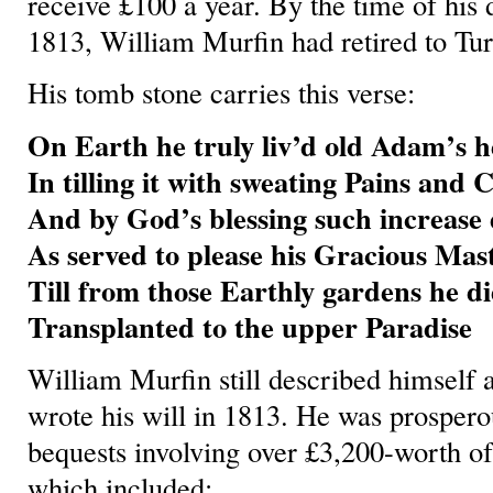
receive £100 a year. By the time of his
1813, William Murfin had retired to T
His tomb stone carries this verse:
On Earth he truly liv’d old Adam’s he
In tilling it with sweating Pains and 
And by God’s blessing such increase 
As served to please his Gracious Mas
Till from those Earthly gardens he di
Transplanted to the upper Paradise
William Murfin still described himself 
wrote his will in 1813. He was prosper
bequests involving over £3,200-worth o
which included: