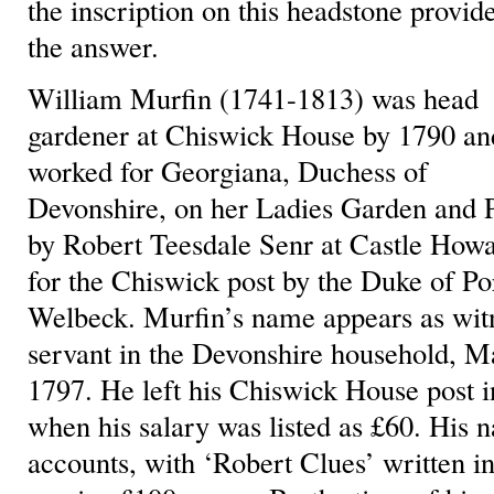
the inscription on this headstone provid
the answer.
William Murfin (1741-1813) was head
gardener at Chiswick House by 1790 an
worked for Georgiana, Duchess of
Devonshire, on her Ladies Garden and 
by Robert Teesdale Senr at Castle Ho
for the Chiswick post by the Duke of Po
Welbeck. Murfin’s name appears as witne
servant in the Devonshire household, Ma
1797. He left his Chiswick House post i
when his salary was listed as £60. His n
accounts, with ‘Robert Clues’ written i