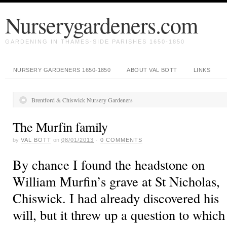
Nurserygardeners.com
GARDENING IN THAMES-SIDE PARISHES 1650-1850
NURSERY GARDENERS 1650-1850
ABOUT VAL BOTT
LINKS
Brentford & Chiswick Nursery Gardeners
The Murfin family
by
VAL BOTT
on
08/01/2013
·
0
COMMENTS
By chance I found the headstone on
William Murfin’s grave at St Nicholas,
Chiswick. I had already discovered his
will, but it threw up a question to which