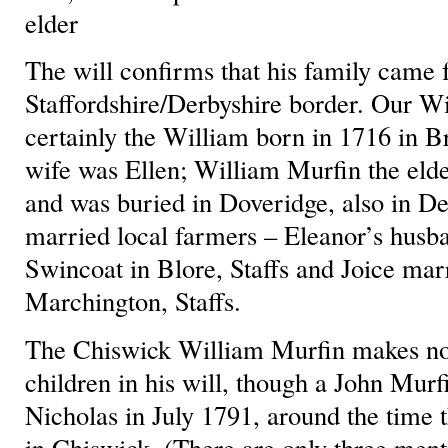
elder
The will confirms that his family came 
Staffordshire/Derbyshire border. Our Wi
certainly the William born in 1716 in B
wife was Ellen; William Murfin the eld
and was buried in Doveridge, also in Der
married local farmers – Eleanor’s husb
Swincoat in Blore, Staffs and Joice ma
Marchington, Staffs.
The Chiswick William Murfin makes no 
children in his will, though a John Murf
Nicholas in July 1791, around the time
in Chiswick. (There are only three ment