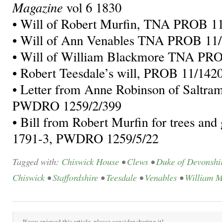
Magazine
vol 6 1830
• Will of Robert Murfin, TNA PROB 1
• Will of Ann Venables TNA PROB 11
• Will of William Blackmore TNA PR
• Robert Teesdale’s will, PROB 11/142
• Letter from Anne Robinson of Saltra
PWDRO 1259/2/399
• Bill from Robert Murfin for trees and
1791-3, PWDRO 1259/5/22
Tagged with:
Chiswick House
•
Clews
•
Duke of Devonshi
Chiswick
•
Staffordshire
•
Teesdale
•
Venables
•
William M
If you enjoyed this article, please consider sharing it!