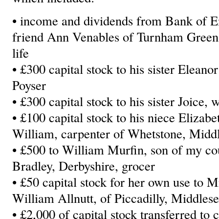
• income and dividends from Bank of E
friend Ann Venables of Turnham Green, s
life
• £300 capital stock to his sister Elean
Poyser
• £300 capital stock to his sister Joice
• £100 capital stock to his niece Elizab
William, carpenter of Whetstone, Midd
• £500 to William Murfin, son of my co
Bradley, Derbyshire, grocer
• £50 capital stock for her own use to M
William Allnutt, of Piccadilly, Middlese
• £2,000 of capital stock transferred to