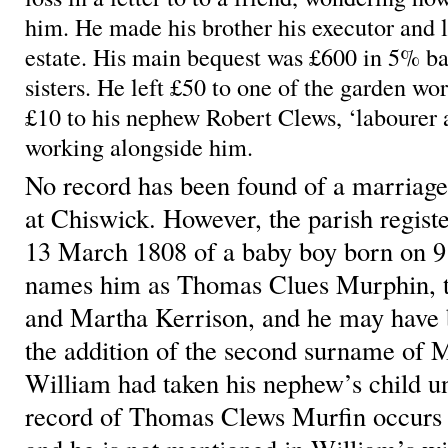
him. He made his brother his executor and l
estate. His main bequest was £600 in 5% ban
sisters. He left £50 to one of the garden wo
£10 to his nephew Robert Clews, ‘labourer 
working alongside him.
No record has been found of a marriag
at Chiswick. However, the parish regist
13 March 1808 of a baby boy born on 9
names him as Thomas Clues Murphin, t
and Martha Kerrison, and he may have b
the addition of the second surname of M
William had taken his nephew’s child u
record of Thomas Clews Murfin occurs i