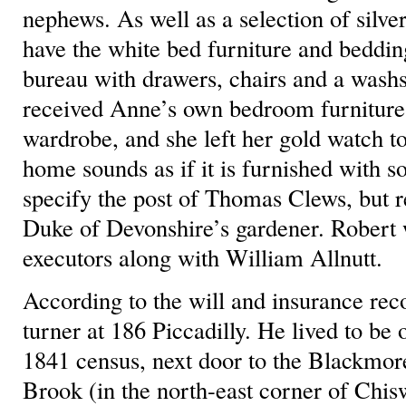
nephews. As well as a selection of silve
have the white bed furniture and beddin
bureau with drawers, chairs and a was
received Anne’s own bedroom furniture
wardrobe, and she left her gold watch 
home sounds as if it is furnished with s
specify the post of Thomas Clews, but r
Duke of Devonshire’s gardener. Robert 
executors along with William Allnutt.
According to the will and insurance rec
turner at 186 Piccadilly. He lived to be 
1841 census, next door to the Blackmor
Brook (in the north-east corner of Chis