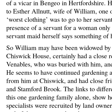
of a vicar in Bengeo in Hertfordshire. H
to Esther Allnutt, wife of William, one 
‘worst clothing’ was to go to her servan
presence of a servant for a woman only 
servant maid herself says something of h
So William may have been widowed by 
Chiswick House, certainly had a close r
Venables, who was buried with him, and
He seems to have continued gardening a
from him at Chiswick, and had close f
and Stamford Brook. The links to differe
this one gardening family alone, show 
specialists were recruited by land own